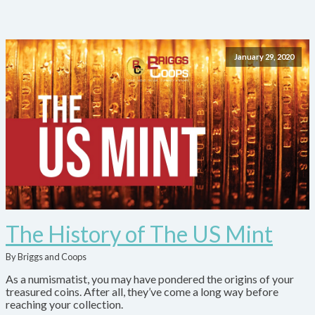
January 29, 2020
The History of The US Mint
By Briggs and Coops
As a numismatist, you may have pondered the origins of your
treasured coins. After all, they’ve come a long way before
reaching your collection.