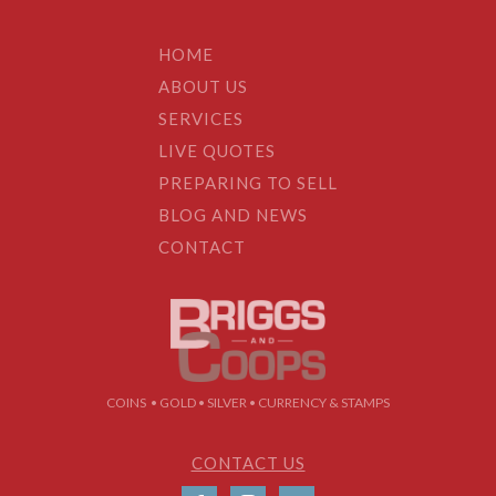
HOME
ABOUT US
SERVICES
LIVE QUOTES
PREPARING TO SELL
BLOG AND NEWS
CONTACT
COINS • GOLD • SILVER • CURRENCY & STAMPS
CONTACT US