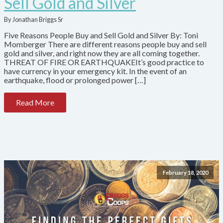
Sell Gold and Silver
By Jonathan Briggs Sr
Five Reasons People Buy and Sell Gold and Silver By: Toni
Momberger There are different reasons people buy and sell
gold and silver, and right now they are all coming together.
THREAT OF FIRE OR EARTHQUAKEIt’s good practice to
have currency in your emergency kit. In the event of an
earthquake, flood or prolonged power […]
Read More
February 18, 2020