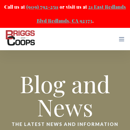
Call us at
(909) 792-2511
or visit us at
21 East Redlands
Blvd Redlands, CA 92373
.
Blog and
News
THE LATEST NEWS AND INFORMATION