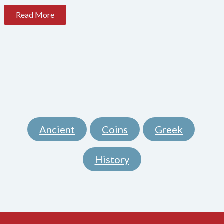
Read More
Ancient
Coins
Greek
,
,
,
History