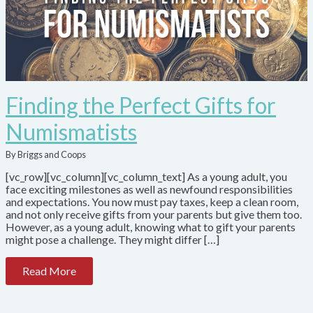
Finding the Perfect Gifts for
Numismatists
By Briggs and Coops
[vc_row][vc_column][vc_column_text] As a young adult, you
face exciting milestones as well as newfound responsibilities
and expectations. You now must pay taxes, keep a clean room,
and not only receive gifts from your parents but give them too.
However, as a young adult, knowing what to gift your parents
might pose a challenge. They might differ […]
Read More