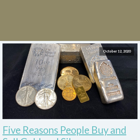
October 12, 2020
Five Reasons People Buy and