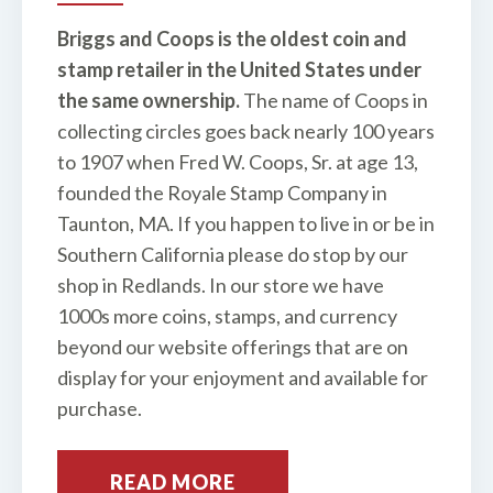
Briggs and Coops is the oldest coin and
stamp retailer in the United States under
the same ownership.
The name of Coops in
collecting circles goes back nearly 100 years
to 1907 when Fred W. Coops, Sr. at age 13,
founded the Royale Stamp Company in
Taunton, MA. If you happen to live in or be in
Southern California please do stop by our
shop in Redlands. In our store we have
1000s more coins, stamps, and currency
beyond our website offerings that are on
display for your enjoyment and available for
purchase.
READ MORE