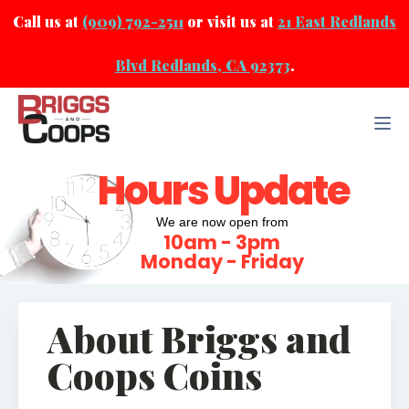
Call us at
(909) 792-2511
or visit us at
21 East Redlands
Blvd Redlands, CA 92373
.
Hours Update
We are now open from
10am - 3pm
Monday - Friday
About Briggs and
Coops Coins