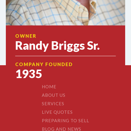
OWNER
Randy Briggs Sr.
COMPANY FOUNDED
1935
HOME
ABOUT US
SERVICES
LIVE QUOTES
PREPARING TO SELL
BLOG AND NEWS