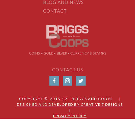
BLOG AND NEWS
CONTACT
COINS • GOLD • SILVER • CURRENCY & STAMPS
CONTACT US
COPYRIGHT © 2018-19 – BRIGGS AND COOPS |
DESIGNED AND DEVELOPED BY CREATIVE 7 DESIGNS
|
PRIVACY POLICY