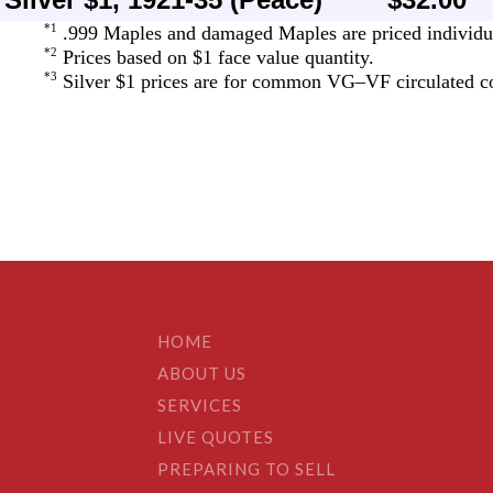
HOME
ABOUT US
SERVICES
LIVE QUOTES
PREPARING TO SELL