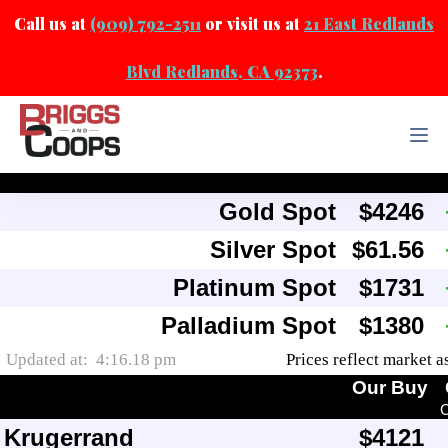
Call us at
(909) 792-2511
or visit us at
21 East Redlands
Blvd Redlands, CA 92373
.