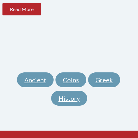
Read More
Ancient
Coins
Greek
,
,
,
History