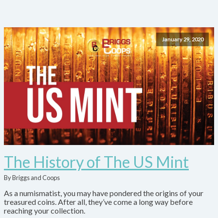
January 29, 2020
The History of The US Mint
By Briggs and Coops
As a numismatist, you may have pondered the origins of your
treasured coins. After all, they’ve come a long way before
reaching your collection.