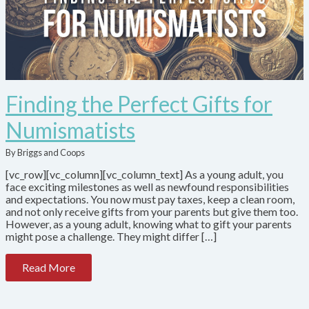
Finding the Perfect Gifts for
Numismatists
By Briggs and Coops
[vc_row][vc_column][vc_column_text] As a young adult, you
face exciting milestones as well as newfound responsibilities
and expectations. You now must pay taxes, keep a clean room,
and not only receive gifts from your parents but give them too.
However, as a young adult, knowing what to gift your parents
might pose a challenge. They might differ […]
Read More