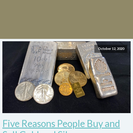
October 12, 2020
Five Reasons People Buy and