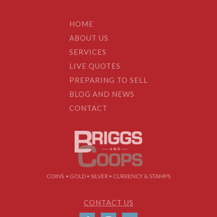
HOME
ABOUT US
SERVICES
LIVE QUOTES
PREPARING TO SELL
BLOG AND NEWS
CONTACT
COINS • GOLD • SILVER • CURRENCY & STAMPS
CONTACT US