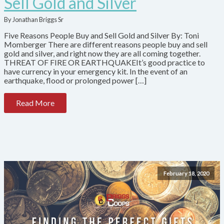
Sell Gold and Silver
By Jonathan Briggs Sr
Five Reasons People Buy and Sell Gold and Silver By: Toni
Momberger There are different reasons people buy and sell
gold and silver, and right now they are all coming together.
THREAT OF FIRE OR EARTHQUAKEIt’s good practice to
have currency in your emergency kit. In the event of an
earthquake, flood or prolonged power […]
Read More
February 18, 2020