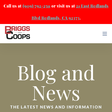
Call us at
(909) 792-2511
or visit us at
21 East Redlands
Blvd Redlands, CA 92373
.
Blog and
News
THE LATEST NEWS AND INFORMATION