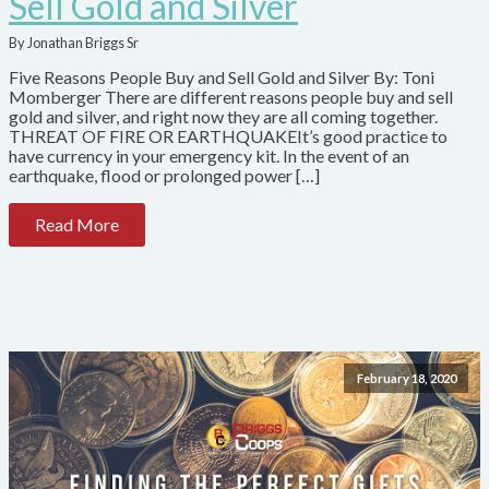
Sell Gold and Silver
By Jonathan Briggs Sr
Five Reasons People Buy and Sell Gold and Silver By: Toni
Momberger There are different reasons people buy and sell
gold and silver, and right now they are all coming together.
THREAT OF FIRE OR EARTHQUAKEIt’s good practice to
have currency in your emergency kit. In the event of an
earthquake, flood or prolonged power […]
Read More
February 18, 2020