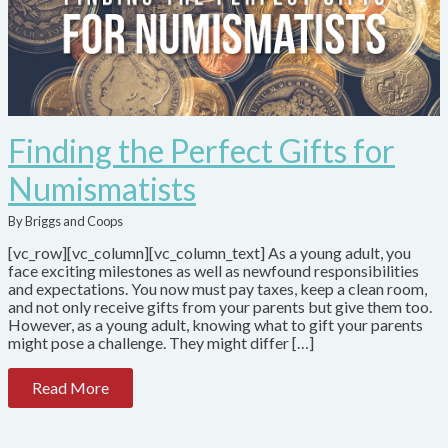
Finding the Perfect Gifts for
Numismatists
By Briggs and Coops
[vc_row][vc_column][vc_column_text] As a young adult, you
face exciting milestones as well as newfound responsibilities
and expectations. You now must pay taxes, keep a clean room,
and not only receive gifts from your parents but give them too.
However, as a young adult, knowing what to gift your parents
might pose a challenge. They might differ […]
Read More