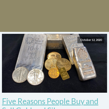
October 12, 2020
Five Reasons People Buy and