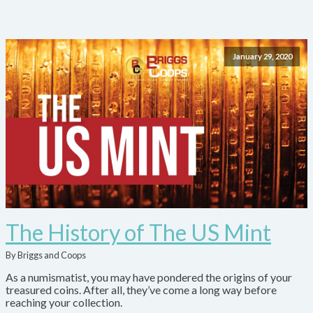
January 29, 2020
The History of The US Mint
By Briggs and Coops
As a numismatist, you may have pondered the origins of your
treasured coins. After all, they’ve come a long way before
reaching your collection.