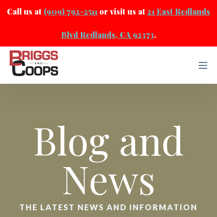
Call us at
(909) 792-2511
or visit us at
21 East Redlands
Blvd Redlands, CA 92373
.
Blog and
News
THE LATEST NEWS AND INFORMATION