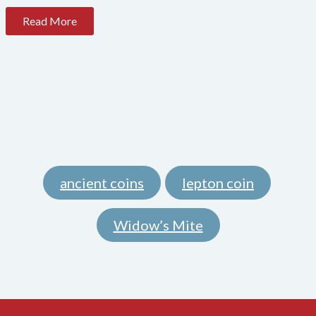
Read More
ancient coins
lepton coin
,
,
Widow’s Mite