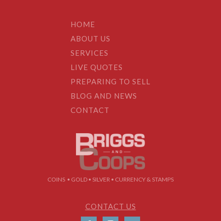
HOME
ABOUT US
SERVICES
LIVE QUOTES
PREPARING TO SELL
BLOG AND NEWS
CONTACT
COINS • GOLD • SILVER • CURRENCY & STAMPS
CONTACT US