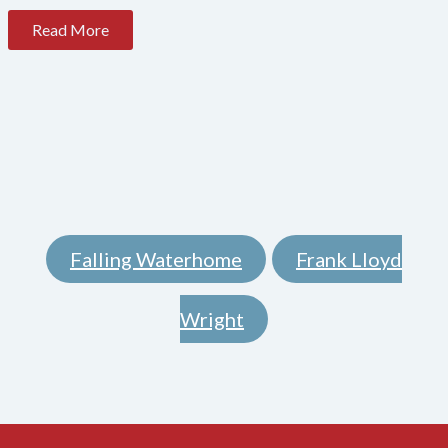
Read More
Falling Waterhome
Frank Lloyd
,
Wright