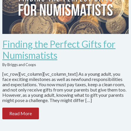
Finding the Perfect Gifts for
Numismatists
By Briggs and Coops
[vc_row][vc_column][vc_column_text] As a young adult, you
face exciting milestones as well as newfound responsibilities
and expectations. You now must pay taxes, keep a clean room,
and not only receive gifts from your parents but give them too.
However, as a young adult, knowing what to gift your parents
might pose a challenge. They might differ […]
Read More