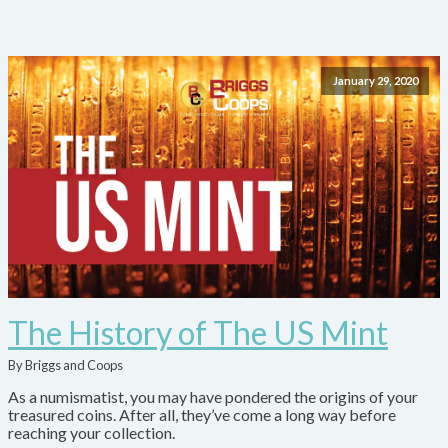
January 29, 2020
The History of The US Mint
By Briggs and Coops
As a numismatist, you may have pondered the origins of your
treasured coins. After all, they’ve come a long way before
reaching your collection.