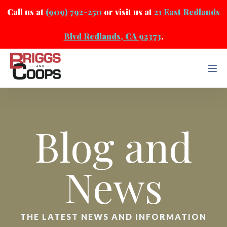
Call us at
(909) 792-2511
or visit us at
21 East Redlands
Blvd Redlands, CA 92373
.
Blog and
News
THE LATEST NEWS AND INFORMATION