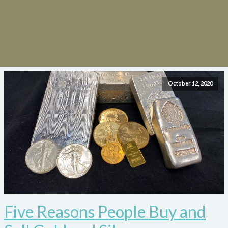
October 12, 2020
Five Reasons People Buy and