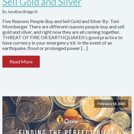
Sell Gold and Silver
By Jonathan Briggs Sr
Five Reasons People Buy and Sell Gold and Silver By: Toni
Momberger There are different reasons people buy and sell
gold and silver, and right now they are all coming together.
THREAT OF FIRE OR EARTHQUAKEIt’s good practice to
have currency in your emergency kit. In the event of an
earthquake, flood or prolonged power […]
Read More
February 18, 2020