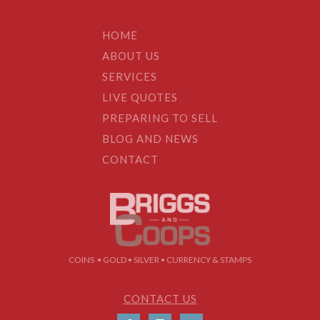
HOME
ABOUT US
SERVICES
LIVE QUOTES
PREPARING TO SELL
BLOG AND NEWS
CONTACT
COINS • GOLD • SILVER • CURRENCY & STAMPS
CONTACT US