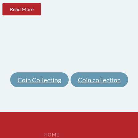
Read More
Coin Collecting
Coin collection
,
HOME