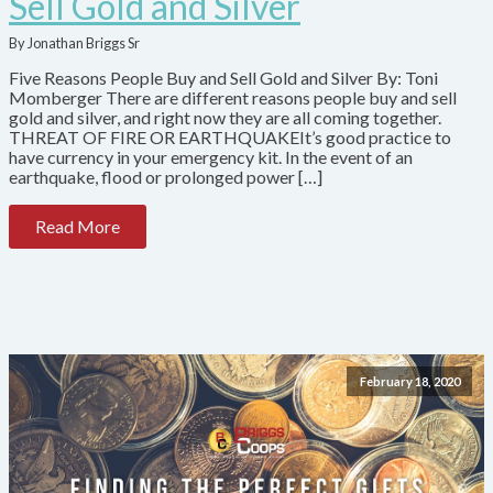
Sell Gold and Silver
By Jonathan Briggs Sr
Five Reasons People Buy and Sell Gold and Silver By: Toni
Momberger There are different reasons people buy and sell
gold and silver, and right now they are all coming together.
THREAT OF FIRE OR EARTHQUAKEIt’s good practice to
have currency in your emergency kit. In the event of an
earthquake, flood or prolonged power […]
Read More
February 18, 2020