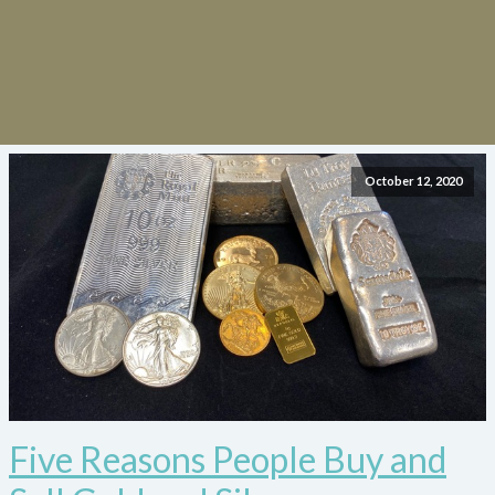
October 12, 2020
Five Reasons People Buy and