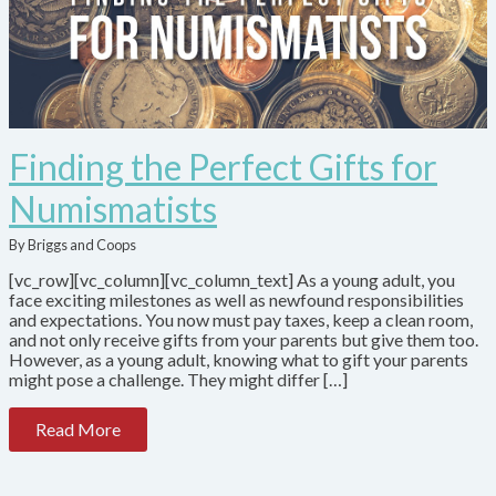
Finding the Perfect Gifts for
Numismatists
By Briggs and Coops
[vc_row][vc_column][vc_column_text] As a young adult, you
face exciting milestones as well as newfound responsibilities
and expectations. You now must pay taxes, keep a clean room,
and not only receive gifts from your parents but give them too.
However, as a young adult, knowing what to gift your parents
might pose a challenge. They might differ […]
Read More