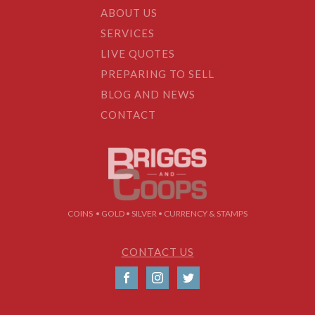
ABOUT US
SERVICES
LIVE QUOTES
PREPARING TO SELL
BLOG AND NEWS
CONTACT
COINS • GOLD • SILVER • CURRENCY & STAMPS
CONTACT US