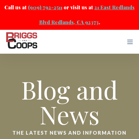
Call us at
(909) 792-2511
or visit us at
21 East Redlands
Blvd Redlands, CA 92373
.
Blog and
News
THE LATEST NEWS AND INFORMATION