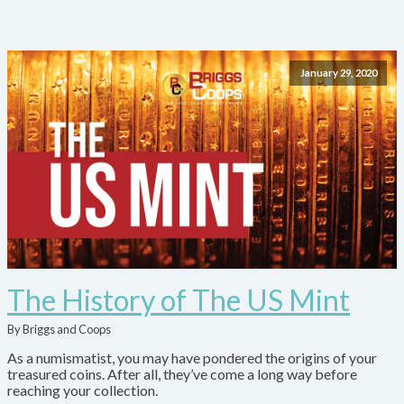
January 29, 2020
The History of The US Mint
By Briggs and Coops
As a numismatist, you may have pondered the origins of your
treasured coins. After all, they’ve come a long way before
reaching your collection.