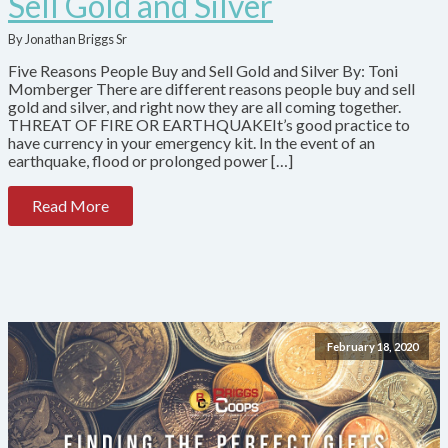
Sell Gold and Silver
By Jonathan Briggs Sr
Five Reasons People Buy and Sell Gold and Silver By: Toni
Momberger There are different reasons people buy and sell
gold and silver, and right now they are all coming together.
THREAT OF FIRE OR EARTHQUAKEIt’s good practice to
have currency in your emergency kit. In the event of an
earthquake, flood or prolonged power […]
Read More
February 18, 2020