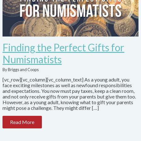
Finding the Perfect Gifts for
Numismatists
By Briggs and Coops
[vc_row][vc_column][vc_column_text] As a young adult, you
face exciting milestones as well as newfound responsibilities
and expectations. You now must pay taxes, keep a clean room,
and not only receive gifts from your parents but give them too.
However, as a young adult, knowing what to gift your parents
might pose a challenge. They might differ […]
Read More