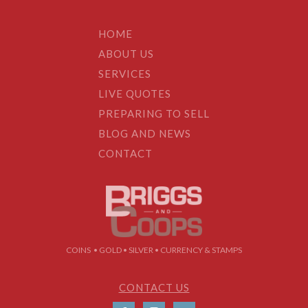
HOME
ABOUT US
SERVICES
LIVE QUOTES
PREPARING TO SELL
BLOG AND NEWS
CONTACT
COINS • GOLD • SILVER • CURRENCY & STAMPS
CONTACT US