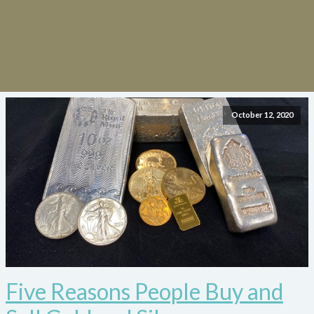
October 12, 2020
Five Reasons People Buy and