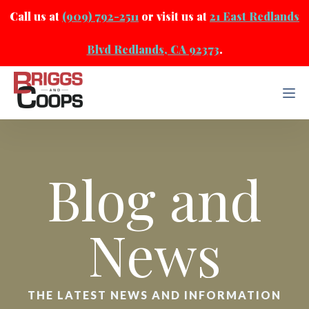
Call us at
(909) 792-2511
or visit us at
21 East Redlands
Blvd Redlands, CA 92373
.
Blog and
News
THE LATEST NEWS AND INFORMATION