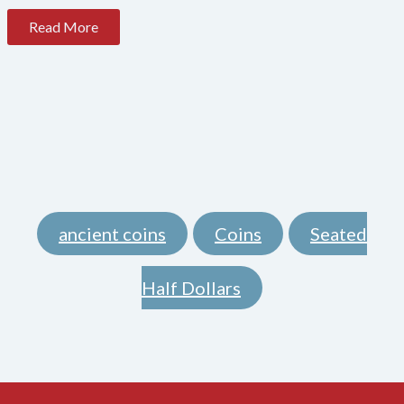
Read More
ancient coins
Coins
Seated
,
,
Half Dollars