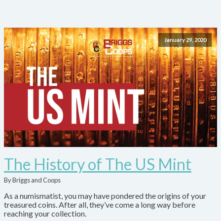
January 29, 2020
The History of The US Mint
By Briggs and Coops
As a numismatist, you may have pondered the origins of your
treasured coins. After all, they’ve come a long way before
reaching your collection.