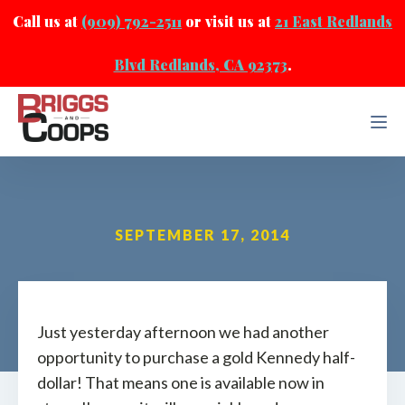
Call us at
(909) 792-2511
or visit us at
21 East Redlands
Blvd Redlands, CA 92373
.
SEPTEMBER 17, 2014
Just yesterday afternoon we had another
opportunity to purchase a gold Kennedy half-
dollar! That means one is available now in