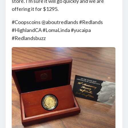
store. I'm sure it will go quickly and we are
offering it for $1295.
#Coopscoins @aboutredlands #Redlands
#HighlandCA #LomaLinda #yucaipa
#Redlandsbuzz