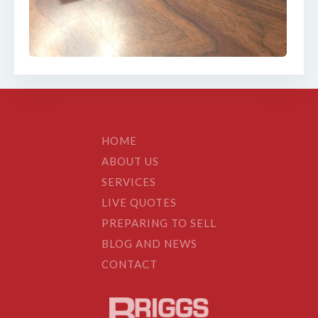
HOME
ABOUT US
SERVICES
LIVE QUOTES
PREPARING TO SELL
BLOG AND NEWS
CONTACT