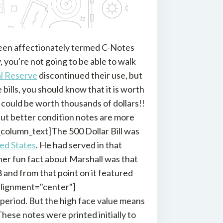
 been affectionately termed C-Notes
, you're not going to be able to walk
l Reserve
discontinued their use, but
bills, you should know that it is worth
 could be worth thousands of dollars!!
 but better condition notes are more
column_text]The 500 Dollar Bill was
ted States
. He had served in that
ther fun fact about Marshall was that
8 and from that point on it featured
alignment="center"]
e period. But the high face value means
These notes were printed initially to