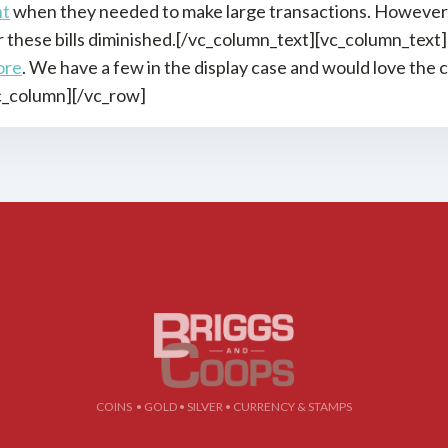
nt
when they needed to make large transactions. However, 
these bills diminished.[/vc_column_text][vc_column_text]If
ore
. We have a few in the display case and would love the
c_column][/vc_row]
COINS • GOLD • SILVER • CURRENCY & STAMPS