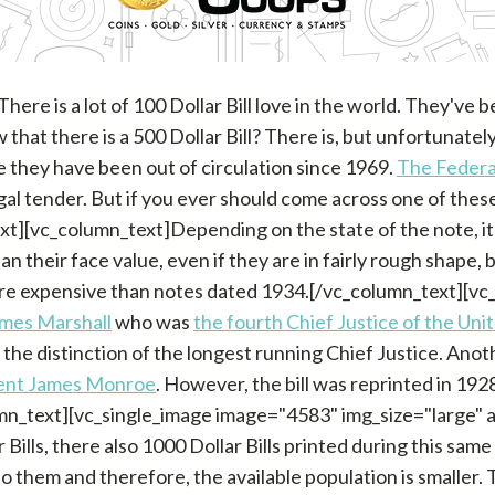
ere is a lot of 100 Dollar Bill love in the world. They've
hat there is a 500 Dollar Bill? There is, but unfortunately
e they have been out of circulation since 1969.
The Federa
al tender. But if you ever should come across one of these 
xt][vc_column_text]Depending on the state of the note, it
an their face value, even if they are in fairly rough shape,
re expensive than notes dated 1934.[/vc_column_text][vc_
mes Marshall
who was
the fourth Chief Justice of the Uni
 the distinction of the longest running Chief Justice. Ano
ent James Monroe
. However, the bill was reprinted in 192
umn_text][vc_single_image image="4583" img_size="large" 
Bills, there also 1000 Dollar Bills printed during this sam
to them and therefore, the available population is smaller. 