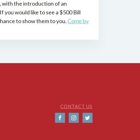
with the introduction of an
 you would like to see a $500 Bill
 chance to show them to you.
Come by
CONTACT US