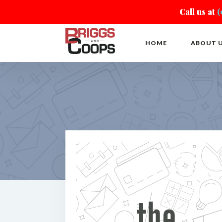
Call us at
(
HOME
ABOUT 