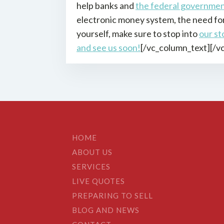
help banks and
the federal governme
electronic money system, the need for 
yourself, make sure to stop into
our st
and see us soon!
[/vc_column_text][/v
HOME
ABOUT US
SERVICES
LIVE QUOTES
PREPARING TO SELL
BLOG AND NEWS