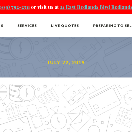
909) 792-2511
or visit us at
21 East Redlands Blvd Redlands
US
SERVICES
LIVE QUOTES
PREPARING TO SEL
JULY 22, 2019