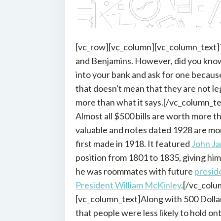
[vc_row][vc_column][vc_column_text]Th
and Benjamins. However, did you know t
into your bank and ask for one becaus
that doesn't mean that they are not leg
more than what it says.[/vc_column_te
Almost all $500 bills are worth more th
valuable and notes dated 1928 are mo
first made in 1918. It featured
John Ja
position from 1801 to 1835, giving him
he was roommates with future
presid
President William McKinley
.[/vc_col
[vc_column_text]Along with 500 Dollar 
that people were less likely to hold on