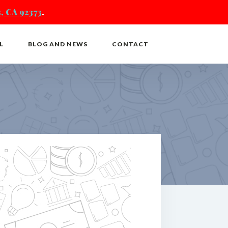
, CA 92373
.
L
BLOG AND NEWS
CONTACT