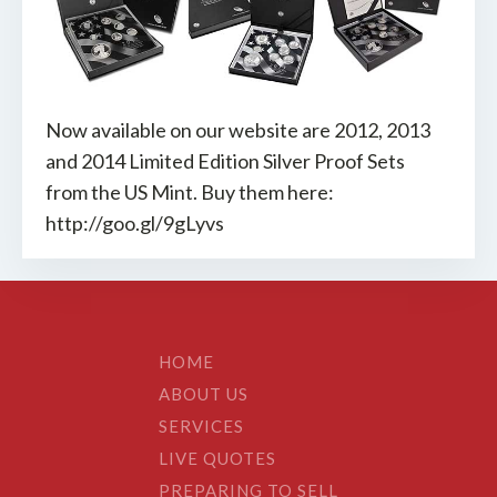
Now available on our website are 2012, 2013
and 2014 Limited Edition Silver Proof Sets
from the US Mint. Buy them here:
http://goo.gl/9gLyvs
HOME
ABOUT US
SERVICES
LIVE QUOTES
PREPARING TO SELL