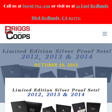
Call us at
(909) 792-2511
or visit us at
21 East Redlands
Blvd Redlands, CA 92373
.
OCTOBER 10, 2015