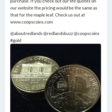
purchase. If you check out our life quotes on
our website the pricing would be the same as
that for the maple leaf. Check us out at
www.coopscoins.com
@aboutredlands @redlandsbuzz @coopscoins
#gold