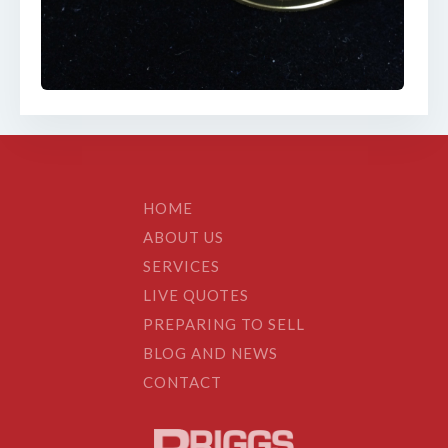
HOME
ABOUT US
SERVICES
LIVE QUOTES
PREPARING TO SELL
BLOG AND NEWS
CONTACT