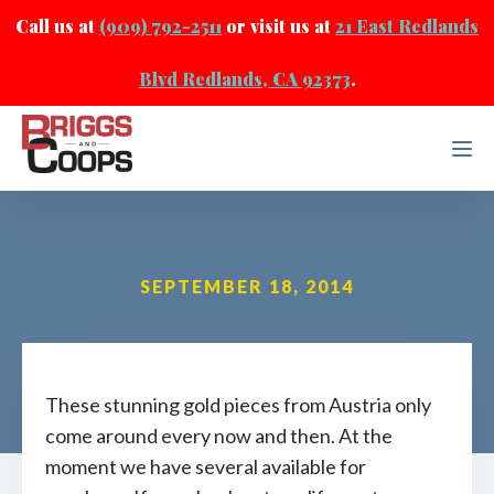
Call us at
(909) 792-2511
or visit us at
21 East Redlands
Blvd Redlands, CA 92373
.
SEPTEMBER 18, 2014
These stunning gold pieces from Austria only
come around every now and then. At the
moment we have several available for