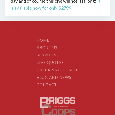
day and of course this one will not last long!
It
is available now for only $2799.
HOME
ABOUT US
SERVICES
LIVE QUOTES
PREPARING TO SELL
BLOG AND NEWS
CONTACT