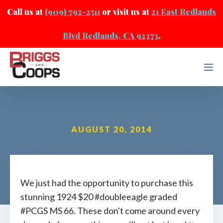
Call us at
(909) 792-2511
or visit us at
21 East Redlands
Blvd Redlands, CA 92373
.
AUGUST 20, 2014
We just had the opportunity to purchase this
stunning 1924 $20 #doubleeagle graded
#PCGS MS 66. These don't come around every