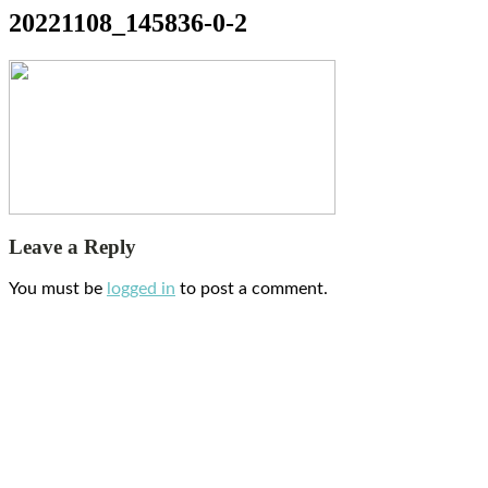
20221108_145836-0-2
Leave a Reply
You must be
logged in
to post a comment.