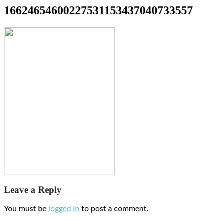
16624654600227531153437040733557
Leave a Reply
You must be
logged in
to post a comment.