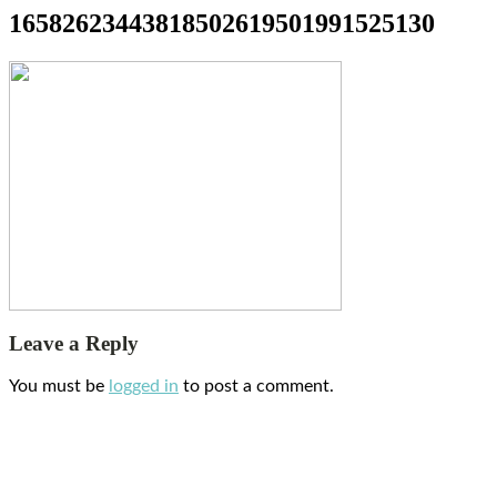
16582623443818502619501991525130
Leave a Reply
You must be
logged in
to post a comment.