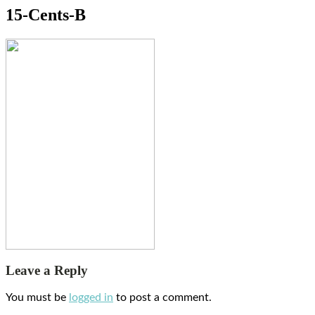
15-Cents-B
Leave a Reply
You must be
logged in
to post a comment.