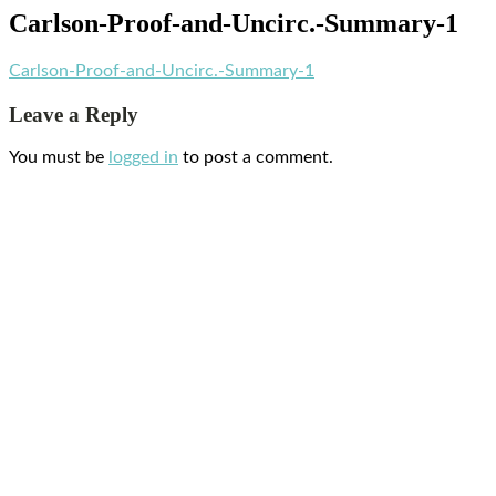
Carlson-Proof-and-Uncirc.-Summary-1
Carlson-Proof-and-Uncirc.-Summary-1
Leave a Reply
You must be
logged in
to post a comment.