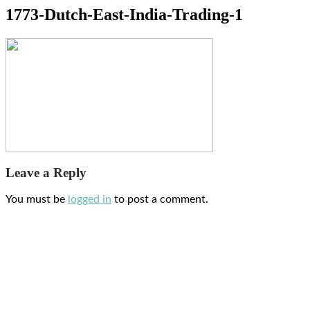
1773-Dutch-East-India-Trading-1
Leave a Reply
You must be
logged in
to post a comment.