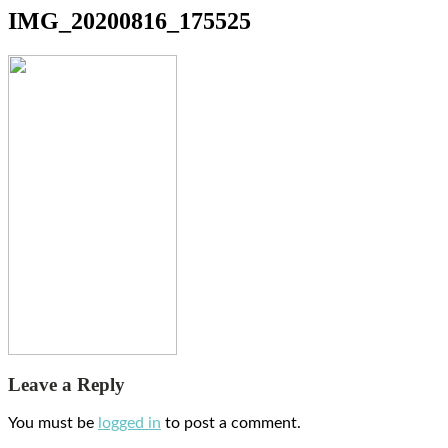
IMG_20200816_175525
Leave a Reply
You must be
logged in
to post a comment.