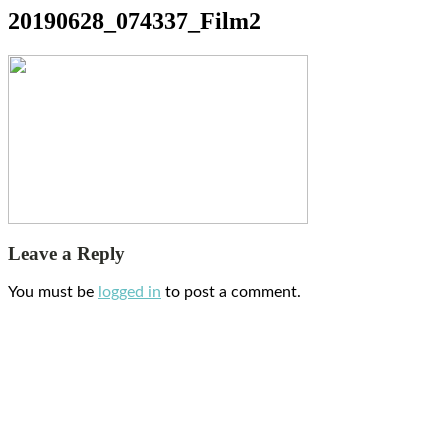
20190628_074337_Film2
Leave a Reply
You must be
logged in
to post a comment.