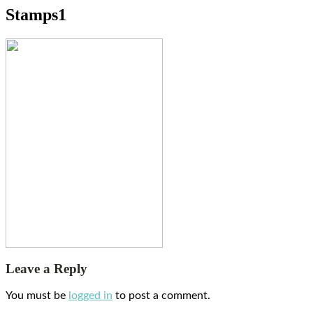
Stamps1
Leave a Reply
You must be
logged in
to post a comment.