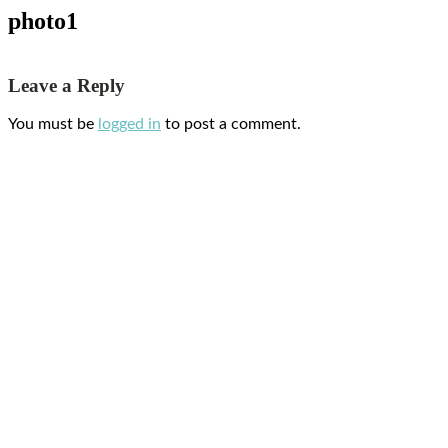
photo1
Leave a Reply
You must be
logged in
to post a comment.