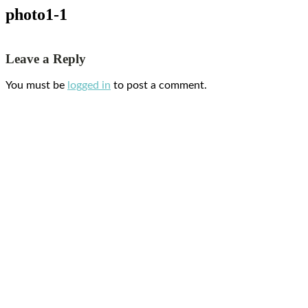
photo1-1
Leave a Reply
You must be
logged in
to post a comment.