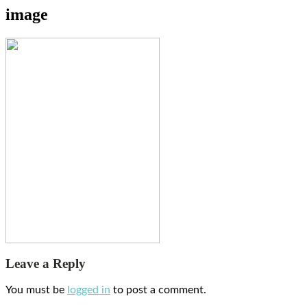
image
Leave a Reply
You must be
logged in
to post a comment.