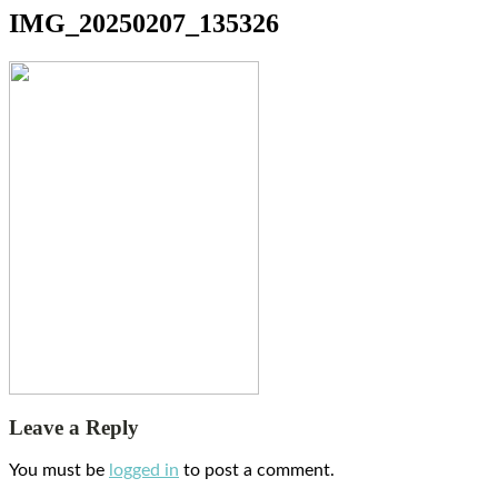
IMG_20250207_135326
Leave a Reply
You must be
logged in
to post a comment.