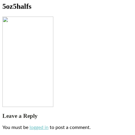
5oz5halfs
Leave a Reply
You must be
logged in
to post a comment.