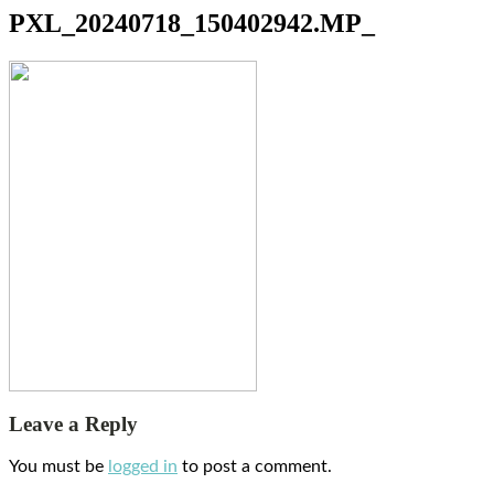
PXL_20240718_150402942.MP_
Leave a Reply
You must be
logged in
to post a comment.