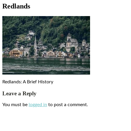
Redlands
Redlands: A Brief History
Leave a Reply
You must be
logged in
to post a comment.