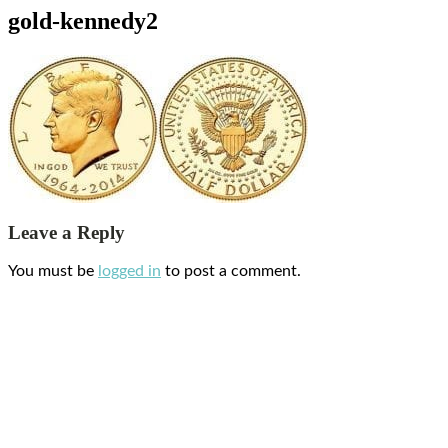
gold-kennedy2
Leave a Reply
You must be
logged in
to post a comment.