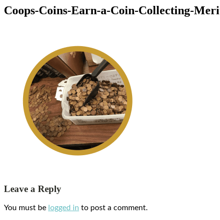
Coops-Coins-Earn-a-Coin-Collecting-Mer
Leave a Reply
You must be
logged in
to post a comment.