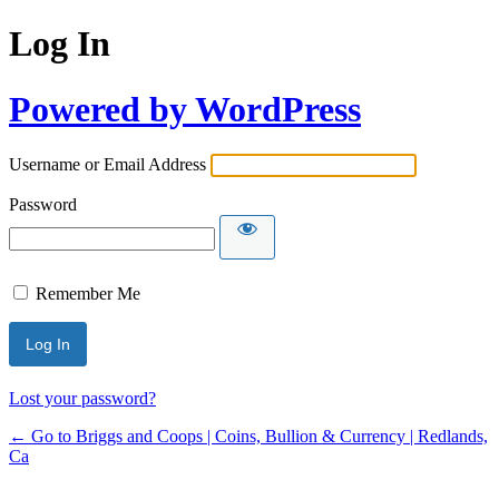
Log In
Powered by WordPress
Username or Email Address
Password
Remember Me
Lost your password?
← Go to Briggs and Coops | Coins, Bullion & Currency | Redlands,
Ca