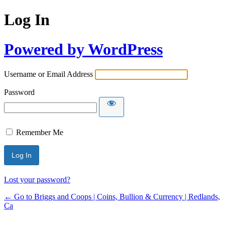
Log In
Powered by WordPress
Username or Email Address
Password
Remember Me
Lost your password?
← Go to Briggs and Coops | Coins, Bullion & Currency | Redlands,
Ca