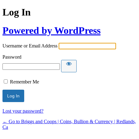
Log In
Powered by WordPress
Username or Email Address
Password
Remember Me
Lost your password?
← Go to Briggs and Coops | Coins, Bullion & Currency | Redlands,
Ca