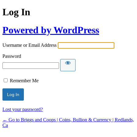
Log In
Powered by WordPress
Username or Email Address
Password
Remember Me
Lost your password?
← Go to Briggs and Coops | Coins, Bullion & Currency | Redlands,
Ca