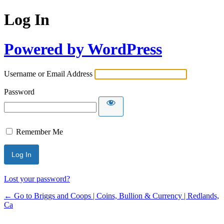
Log In
Powered by WordPress
Username or Email Address
Password
Remember Me
Lost your password?
← Go to Briggs and Coops | Coins, Bullion & Currency | Redlands,
Ca