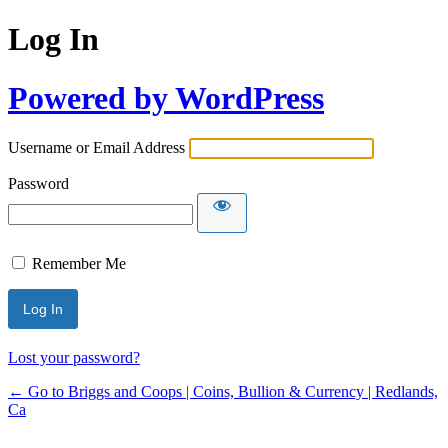
Log In
Powered by WordPress
Username or Email Address
Password
Remember Me
Lost your password?
← Go to Briggs and Coops | Coins, Bullion & Currency | Redlands,
Ca