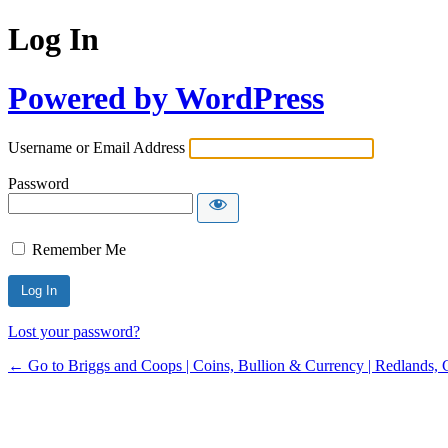
Log In
Powered by WordPress
Username or Email Address
Password
Remember Me
Lost your password?
← Go to Briggs and Coops | Coins, Bullion & Currency | Redlands, 