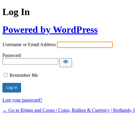
Log In
Powered by WordPress
Username or Email Address
Password
Remember Me
Lost your password?
← Go to Briggs and Coops | Coins, Bullion & Currency | Redlands, 