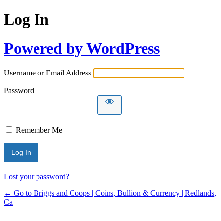
Log In
Powered by WordPress
Username or Email Address
Password
Remember Me
Lost your password?
← Go to Briggs and Coops | Coins, Bullion & Currency | Redlands,
Ca