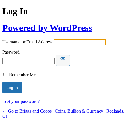
Log In
Powered by WordPress
Username or Email Address
Password
Remember Me
Lost your password?
← Go to Briggs and Coops | Coins, Bullion & Currency | Redlands,
Ca