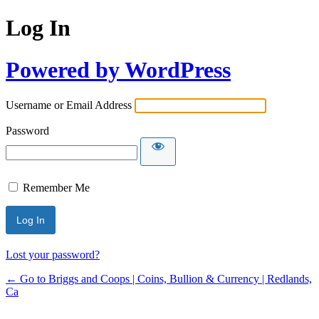
Log In
Powered by WordPress
Username or Email Address
Password
Remember Me
Lost your password?
← Go to Briggs and Coops | Coins, Bullion & Currency | Redlands,
Ca