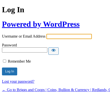
Log In
Powered by WordPress
Username or Email Address
Password
Remember Me
Lost your password?
← Go to Briggs and Coops | Coins, Bullion & Currency | Redlands, 