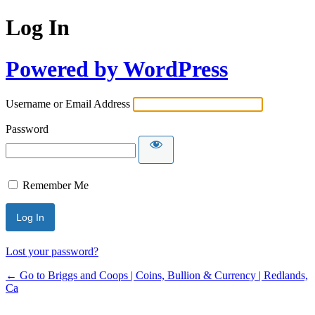
Log In
Powered by WordPress
Username or Email Address
Password
Remember Me
Lost your password?
← Go to Briggs and Coops | Coins, Bullion & Currency | Redlands,
Ca