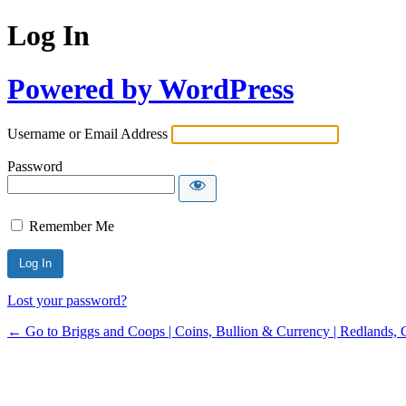
Log In
Powered by WordPress
Username or Email Address
Password
Remember Me
Lost your password?
← Go to Briggs and Coops | Coins, Bullion & Currency | Redlands, 