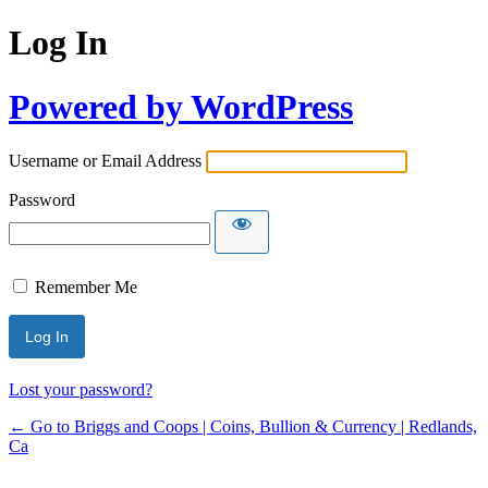
Log In
Powered by WordPress
Username or Email Address
Password
Remember Me
Lost your password?
← Go to Briggs and Coops | Coins, Bullion & Currency | Redlands,
Ca