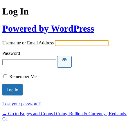
Log In
Powered by WordPress
Username or Email Address
Password
Remember Me
Lost your password?
← Go to Briggs and Coops | Coins, Bullion & Currency | Redlands,
Ca