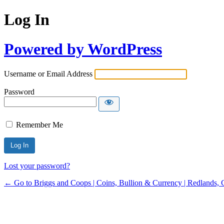
Log In
Powered by WordPress
Username or Email Address
Password
Remember Me
Lost your password?
← Go to Briggs and Coops | Coins, Bullion & Currency | Redlands, 