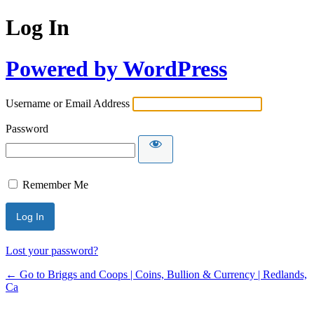
Log In
Powered by WordPress
Username or Email Address
Password
Remember Me
Lost your password?
← Go to Briggs and Coops | Coins, Bullion & Currency | Redlands,
Ca