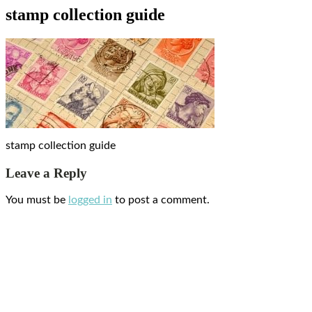
stamp collection guide
stamp collection guide
Leave a Reply
You must be
logged in
to post a comment.